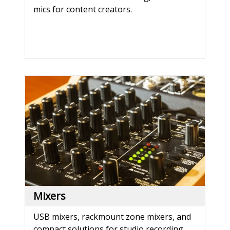
mics for content creators.
Mixers
USB mixers, rackmount zone mixers, and
compact solutions for studio recording