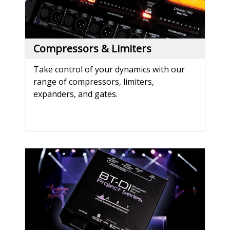
Compressors & Limiters
Take control of your dynamics with our
range of compressors, limiters,
expanders, and gates.