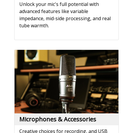
Unlock your mic's full potential with
advanced features like variable
impedance, mid-side processing, and real
tube warmth.
Microphones & Accessories
Creative choices for recording, and USB