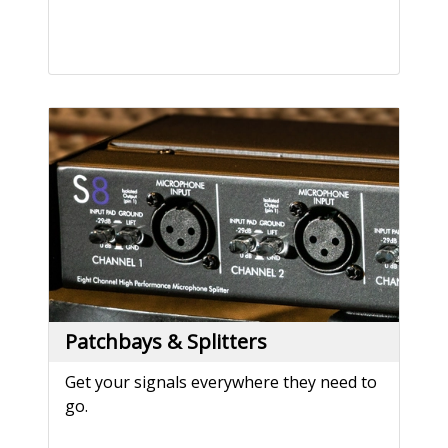
Patchbays & Splitters
Get your signals everywhere they need to
go.