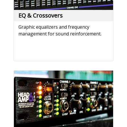
EQ & Crossovers
Graphic equalizers and frequency
management for sound reinforcement.