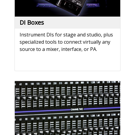
DI Boxes
Instrument DIs for stage and studio, plus
specialized tools to connect virtually any
source to a mixer, interface, or PA.