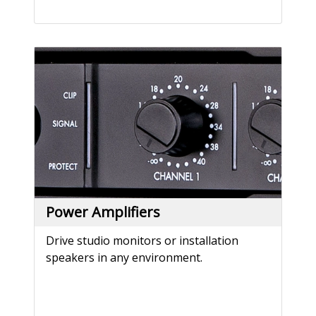
Power Amplifiers
Drive studio monitors or installation
speakers in any environment.