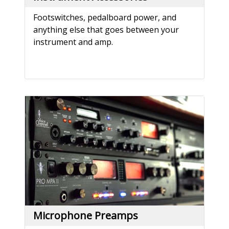
Footswitches, pedalboard power, and
anything else that goes between your
instrument and amp.
Microphone Preamps