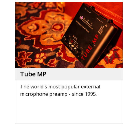
Tube MP
The world's most popular external
microphone preamp - since 1995.