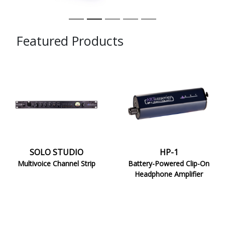
Featured Products
SOLO
HP-
STUDIO
1
SOLO STUDIO
HP-1
Multivoice Channel Strip
Battery-Powered Clip-On
Headphone Amplifier