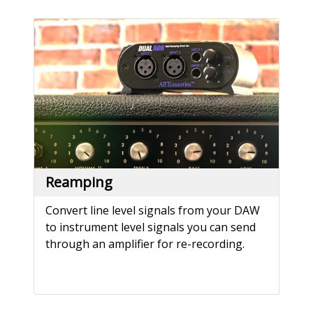
Reamping
Convert line level signals from your DAW
to instrument level signals you can send
through an amplifier for re-recording.