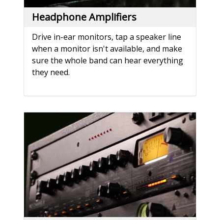
Headphone Amplifiers
Drive in-ear monitors, tap a speaker line
when a monitor isn't available, and make
sure the whole band can hear everything
they need.