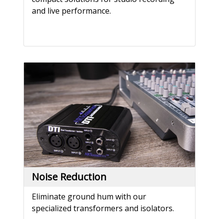
and live performance.
Noise Reduction
Eliminate ground hum with our
specialized transformers and isolators.