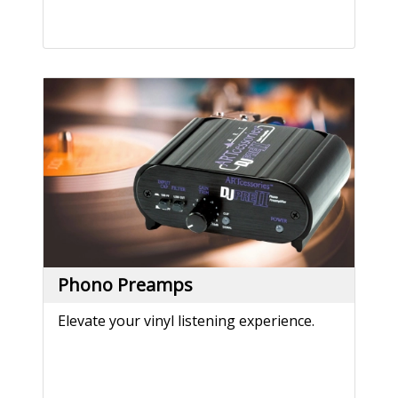
Phono Preamps
Elevate your vinyl listening experience.