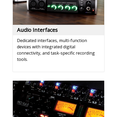
Audio Interfaces
Dedicated interfaces, multi-function
devices with integrated digital
connectivity, and task-specific recording
tools.