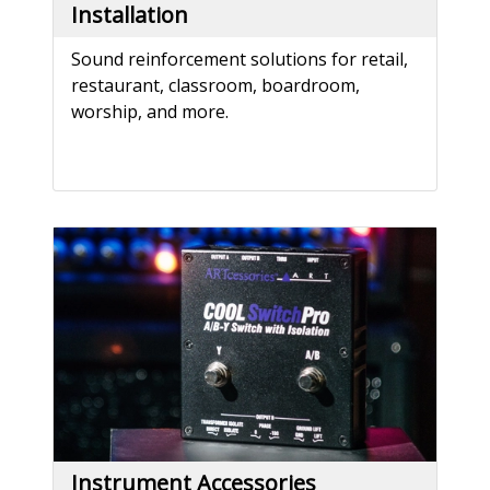
Installation
Sound reinforcement solutions for retail,
restaurant, classroom, boardroom,
worship, and more.
Instrument Accessories