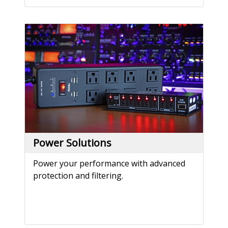
Power Solutions
Power your performance with advanced
protection and filtering.