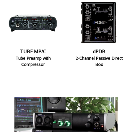
TUBE
dPDB
MP/C
TUBE MP/C
dPDB
Tube Preamp with
2-Channel Passive Direct
Compressor
Box