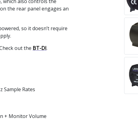
, which also controls the
 on the rear panel engages an
owered, so it doesn’t require
pply.
 Check out the
BT-DI
.
Hz Sample Rates
ain + Monitor Volume