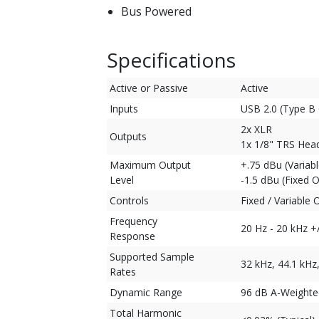
Bus Powered
Specifications
Active or Passive
Active
Inputs
USB 2.0 (Type B
2x XLR
Outputs
1x 1/8" TRS He
Maximum Output
+.75 dBu (Variab
Level
-1.5 dBu (Fixed 
Controls
Fixed / Variable 
Frequency
20 Hz - 20 kHz +
Response
Supported Sample
32 kHz, 44.1 kHz
Rates
Dynamic Range
96 dB A-Weighted
Total Harmonic