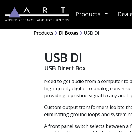
Toggle D
Products
Deal
Products
DI Boxes
USB DI
USB DI
USB Direct Box
Need to get audio from a computer to a
high-quality digital-to-analog conversi
providing a pristine signal to any anal
Custom output transformers isolate the
eliminating ground loops and system no
A front panel switch selects between a 