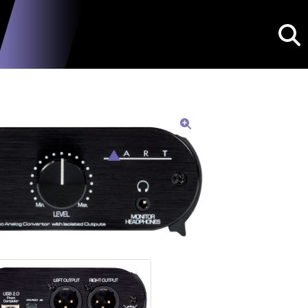
Searc