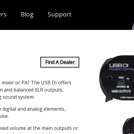
ropdown
ers
Blog
Support
Find A Dealer
 mixer or PA? The USB DI offers
on and balanced XLR outputs,
og sound system.
 digital and analog elements,
ise.
fixed volume at the main outputs or