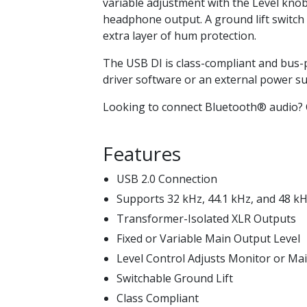
variable adjustment with the Level knob
headphone output. A ground lift switch
extra layer of hum protection.
The USB DI is class-compliant and bus-p
driver software or an external power su
Looking to connect Bluetooth® audio?
Features
USB 2.0 Connection
Supports 32 kHz, 44.1 kHz, and 48 k
Transformer-Isolated XLR Outputs
Fixed or Variable Main Output Level
Level Control Adjusts Monitor or M
Switchable Ground Lift
Class Compliant