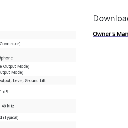
Downloa
Owner's Man
 Connector)
adphone
le Output Mode)
Output Mode)
Output, Level, Ground Lift
/- dB
, 48 kHz
 (Typical)