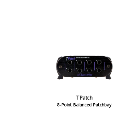
TPatch
8-Point Balanced Patchbay