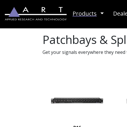
Toggle D
Products
Deal
Patchbays & Spl
Get your signals everywhere they need 