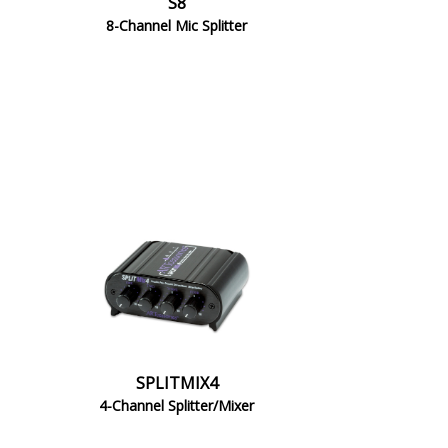
S8
8-Channel Mic Splitter
SPLITMIX4
4-Channel Splitter/Mixer