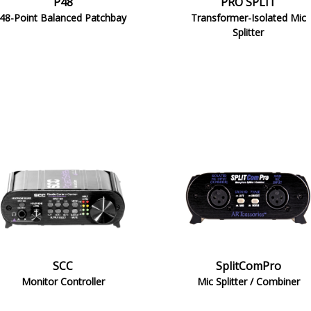
P48
PRO SPLIT
48-Point Balanced Patchbay
Transformer-Isolated Mic
Splitter
SCC
SplitComPro
Monitor Controller
Mic Splitter / Combiner