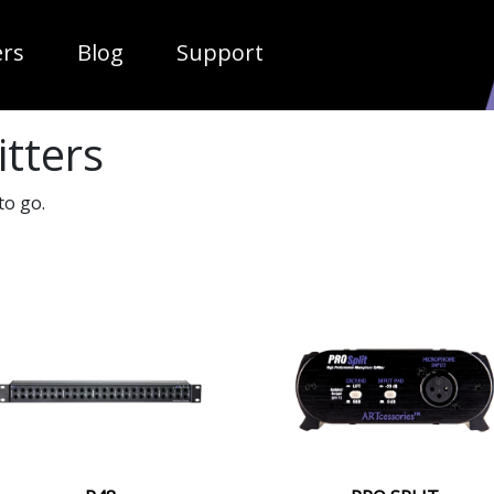
ropdown
ers
Blog
Support
itters
to go.