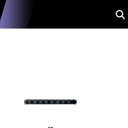
Searc