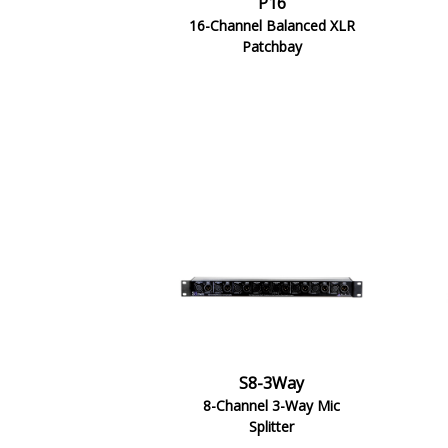
P16
16-Channel Balanced XLR
Patchbay
S8-3Way
8-Channel 3-Way Mic
Splitter