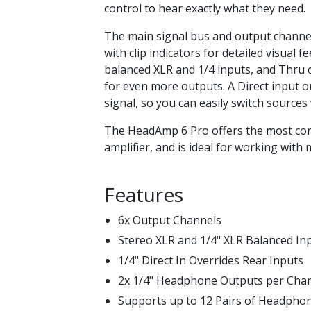
control to hear exactly what they need.
The main signal bus and output channe
with clip indicators for detailed visual 
balanced XLR and 1/4 inputs, and Thru c
for even more outputs. A Direct input o
signal, so you can easily switch sources
The HeadAmp 6 Pro offers the most co
amplifier, and is ideal for working wit
Features
6x Output Channels
Stereo XLR and 1/4" XLR Balanced In
1/4" Direct In Overrides Rear Inputs
2x 1/4" Headphone Outputs per Cha
Supports up to 12 Pairs of Headpho