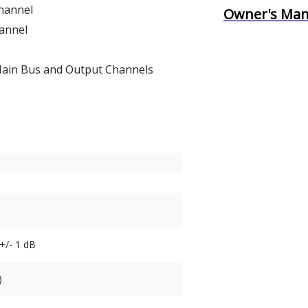
Channel
Owner's Man
annel
 Main Bus and Output Channels
+/- 1 dB
)