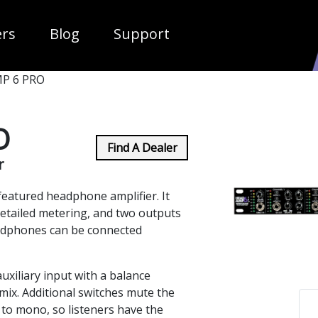
ropdown
ers
Blog
Support
P 6 PRO
O
Find A Dealer
r
eatured headphone amplifier. It
 detailed metering, and two outputs
eadphones can be connected
xiliary input with a balance
 mix. Additional switches mute the
 to mono, so listeners have the