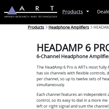
Toggle D
Products
Deal
Products
Headphone Amplifiers
HEADAM
HEADAMP 6 PR
6-Channel Headphone Amplifie
The HeadAmp 6 Pro is ARTs most fully-f
has six channels with flexible controls,
per channel, so up to twelve sets of h
simultaneously.
Each channel features an independent au
control, so its easy to dial in a more me
left or right signal and sum the channel