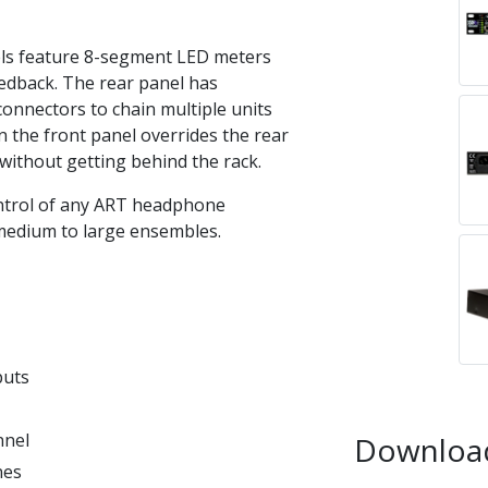
ls feature 8-segment LED meters
feedback. The rear panel has
onnectors to chain multiple units
n the front panel overrides the rear
 without getting behind the rack.
ntrol of any ART headphone
h medium to large ensembles.
puts
nnel
Downloa
nes