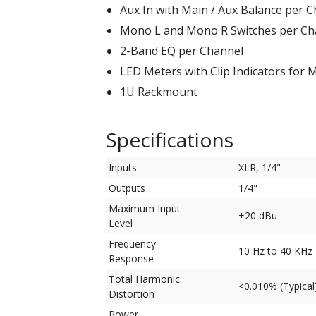
Aux In with Main / Aux Balance per 
Mono L and Mono R Switches per Ch
2-Band EQ per Channel
LED Meters with Clip Indicators for
1U Rackmount
Specifications
Inputs
XLR, 1/4"
Outputs
1/4"
Maximum Input
+20 dBu
Level
Frequency
10 Hz to 40 KHz 
Response
Total Harmonic
<0.010% (Typical
Distortion
Power