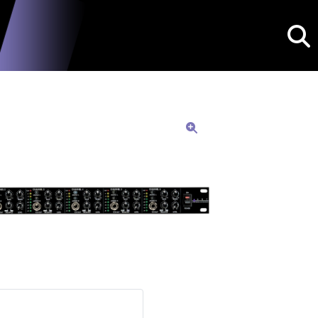
Searc