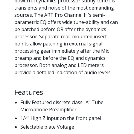
powerful dynamics processor subtly controls
transients and noise of the most demanding
sources. The ART Pro Channel II 's semi-
parametric EQ offers wide tune-ability and can
be patched before OR after the dynamics
processor. Separate rear-mounted insert
points allow patching in external signal
processing gear immediately after the Mic
preamp and before the EQ and dynamics
processor. Both analog and LED meters
provide a detailed indication of audio levels.
Features
Fully Featured discrete class "A" Tube
Microphone Preamplifier
1/4" High Z input on the front panel
Selectable plate Voltage