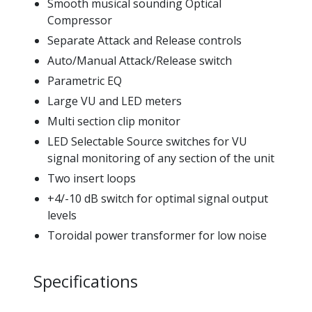
Smooth musical sounding Optical
Compressor
Separate Attack and Release controls
Auto/Manual Attack/Release switch
Parametric EQ
Large VU and LED meters
Multi section clip monitor
LED Selectable Source switches for VU
signal monitoring of any section of the unit
Two insert loops
+4/-10 dB switch for optimal signal output
levels
Toroidal power transformer for low noise
Specifications