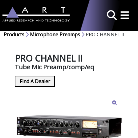
Toggle 
Search
Products
Microphone Preamps
PRO CHANNEL II
PRO CHANNEL II
Tube Mic Preamp/comp/eq
Find A Dealer