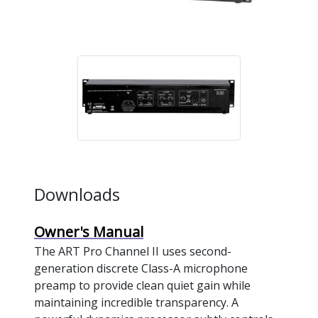
Downloads
Owner's Manual
The ART Pro Channel II uses second-
generation discrete Class-A microphone
preamp to provide clean quiet gain while
maintaining incredible transparency. A