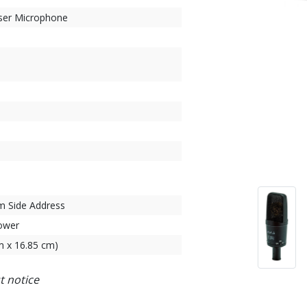
ser Microphone
 Side Address
ower
cm x 16.85 cm)
t notice