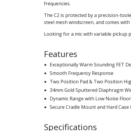
frequencies.
The C2 is protected by a precision-tool
steel mesh windscreen, and comes with
Looking for a mic with variable pickup 
Features
Exceptionally Warm Sounding FET D
Smooth Frequency Response
Two Position Pad & Two Position High
34mm Gold Sputtered Diaphragm Wi
Dynamic Range with Low Noise Floor
Secure Cradle Mount and Hard Case 
Specifications