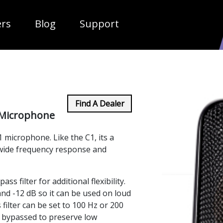
ropdown
ers
Blog
Support
Find A Dealer
Microphone
 microphone. Like the C1, its a
wide frequency response and
ss filter for additional flexibility.
 and -12 dB so it can be used on loud
filter can be set to 100 Hz or 200
 bypassed to preserve low