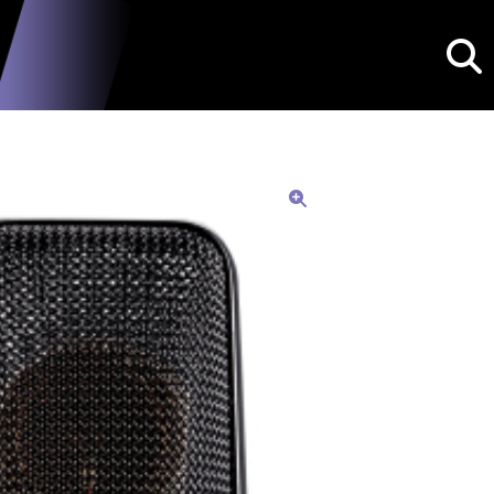
Searc