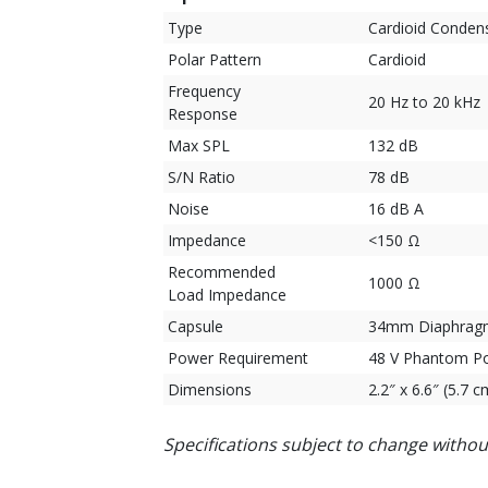
Type
Cardioid Conden
Polar Pattern
Cardioid
Frequency
20 Hz to 20 kHz
Response
Max SPL
132 dB
S/N Ratio
78 dB
Noise
16 dB A
Impedance
<150 Ω
Recommended
1000 Ω
Load Impedance
Capsule
34mm Diaphragm
Power Requirement
48 V Phantom P
Dimensions
2.2″ x 6.6″ (5.7 
Specifications subject to change withou