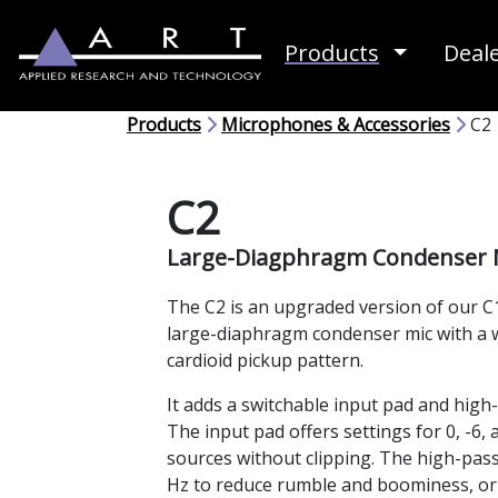
Toggle D
Products
Deal
Products
Microphones & Accessories
C2
C2
Large-Diagphragm Condenser 
The C2 is an upgraded version of our C1
large-diaphragm condenser mic with a 
cardioid pickup pattern.
It adds a switchable input pad and high-pa
The input pad offers settings for 0, -6,
sources without clipping. The high-pass 
Hz to reduce rumble and boominess, or