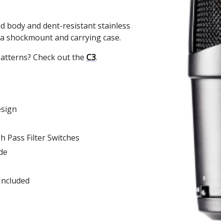
ed body and dent-resistant stainless
 a shockmount and carrying case.
patterns? Check out the
C3
.
esign
 Pass Filter Switches
de
Included