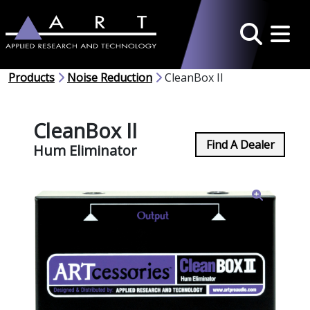
Toggle 
Search
Products
Noise Reduction
CleanBox II
CleanBox II
Find A Dealer
Hum Eliminator