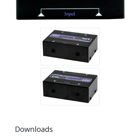
Downloads