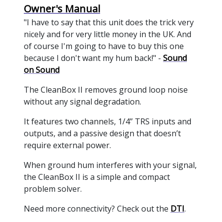
Owner's Manual
"I have to say that this unit does the trick very
nicely and for very little money in the UK. And
of course I'm going to have to buy this one
because I don't want my hum back!" -
Sound
on Sound
The CleanBox II removes ground loop noise
without any signal degradation.
It features two channels, 1/4” TRS inputs and
outputs, and a passive design that doesn’t
require external power.
When ground hum interferes with your signal,
the CleanBox II is a simple and compact
problem solver.
Need more connectivity? Check out the
DTI
.