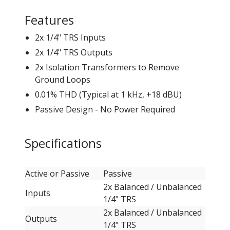
Features
2x 1/4" TRS Inputs
2x 1/4" TRS Outputs
2x Isolation Transformers to Remove
Ground Loops
0.01% THD (Typical at 1 kHz, +18 dBU)
Passive Design - No Power Required
Specifications
Active or Passive
Passive
2x Balanced / Unbalanced
Inputs
1/4" TRS
2x Balanced / Unbalanced
Outputs
1/4" TRS