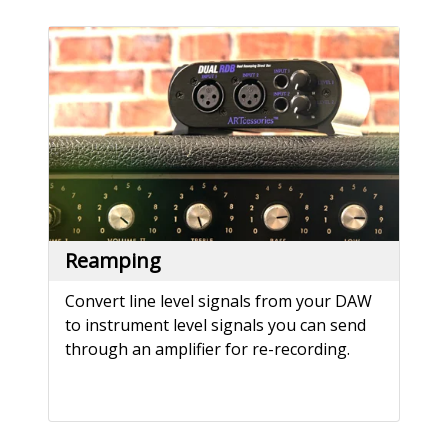
Reamping
Convert line level signals from your DAW
to instrument level signals you can send
through an amplifier for re-recording.