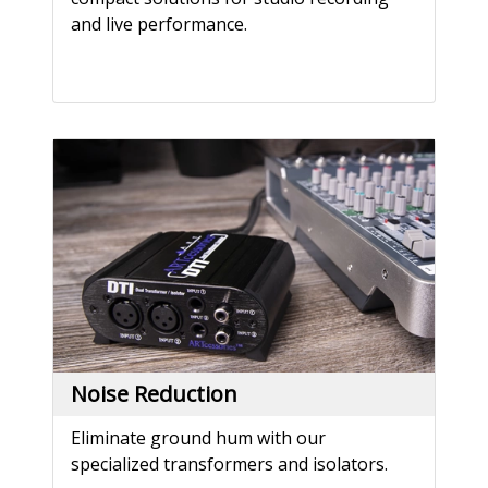
and live performance.
Noise Reduction
Eliminate ground hum with our
specialized transformers and isolators.