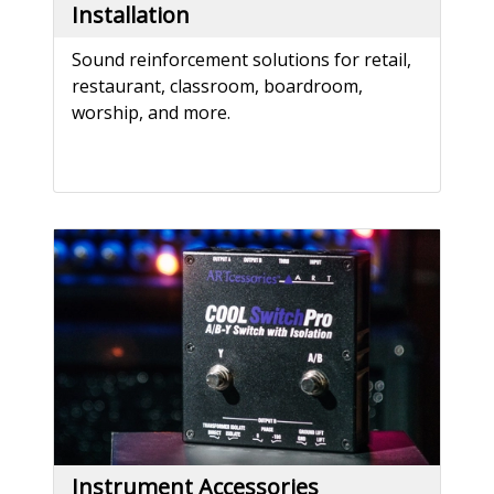
Installation
Sound reinforcement solutions for retail,
restaurant, classroom, boardroom,
worship, and more.
Instrument Accessories