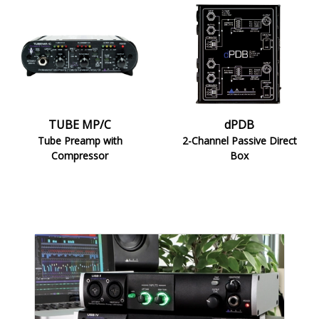
TUBE
dPDB
MP/C
TUBE MP/C
dPDB
Tube Preamp with
2-Channel Passive Direct
Compressor
Box