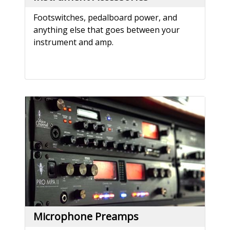
Footswitches, pedalboard power, and
anything else that goes between your
instrument and amp.
Microphone Preamps