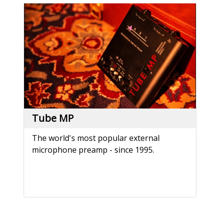
Tube MP
The world's most popular external
microphone preamp - since 1995.