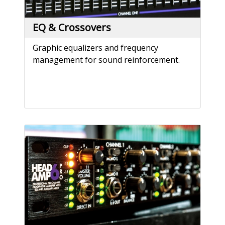
EQ & Crossovers
Graphic equalizers and frequency
management for sound reinforcement.