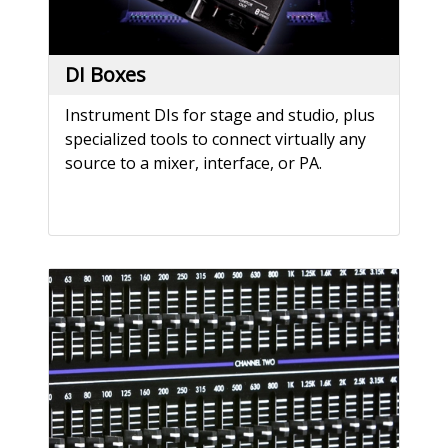
DI Boxes
Instrument DIs for stage and studio, plus
specialized tools to connect virtually any
source to a mixer, interface, or PA.