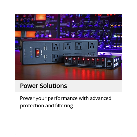
Power Solutions
Power your performance with advanced
protection and filtering.