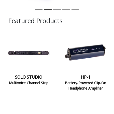
Featured Products
SOLO
HP-
STUDIO
1
SOLO STUDIO
HP-1
Multivoice Channel Strip
Battery-Powered Clip-On
Headphone Amplifier