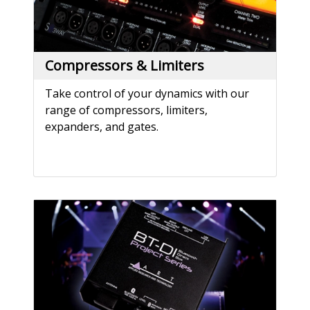
Compressors & Limiters
Take control of your dynamics with our
range of compressors, limiters,
expanders, and gates.