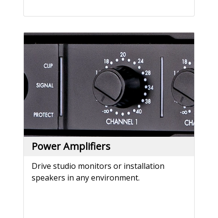
Power Amplifiers
Drive studio monitors or installation
speakers in any environment.