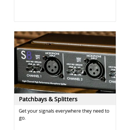
Patchbays & Splitters
Get your signals everywhere they need to
go.