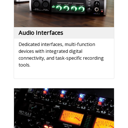
Audio Interfaces
Dedicated interfaces, multi-function
devices with integrated digital
connectivity, and task-specific recording
tools.