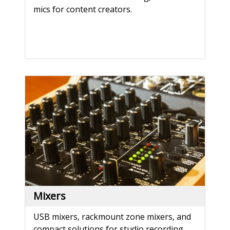
mics for content creators.
Mixers
USB mixers, rackmount zone mixers, and
compact solutions for studio recording