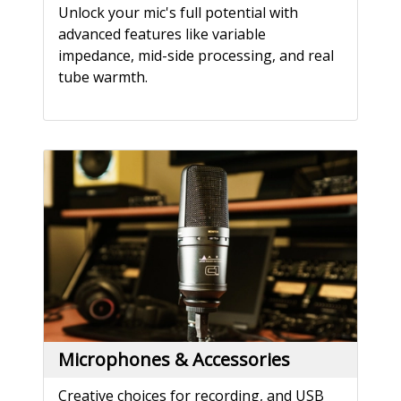
Unlock your mic's full potential with
advanced features like variable
impedance, mid-side processing, and real
tube warmth.
Microphones & Accessories
Creative choices for recording, and USB