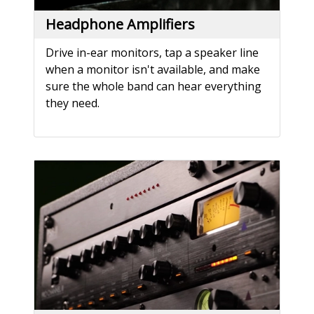
Headphone Amplifiers
Drive in-ear monitors, tap a speaker line
when a monitor isn't available, and make
sure the whole band can hear everything
they need.