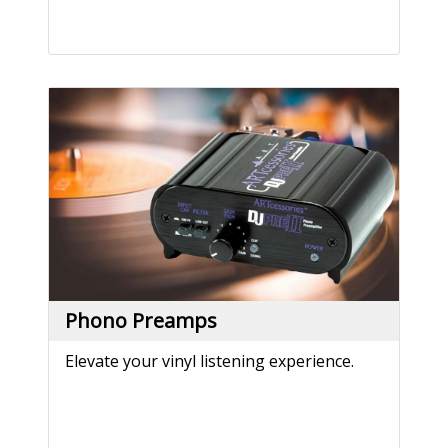
Phono Preamps
Elevate your vinyl listening experience.