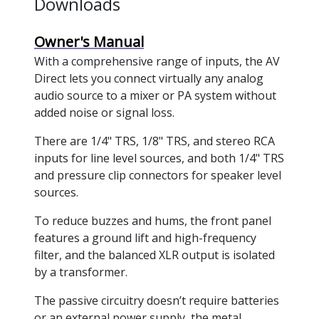
Downloads
Owner's Manual
With a comprehensive range of inputs, the AV
Direct lets you connect virtually any analog
audio source to a mixer or PA system without
added noise or signal loss.
There are 1/4" TRS, 1/8" TRS, and stereo RCA
inputs for line level sources, and both 1/4" TRS
and pressure clip connectors for speaker level
sources.
To reduce buzzes and hums, the front panel
features a ground lift and high-frequency
filter, and the balanced XLR output is isolated
by a transformer.
The passive circuitry doesn’t require batteries
or an external power supply, the metal