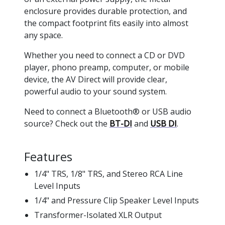
enclosure provides durable protection, and
the compact footprint fits easily into almost
any space.
Whether you need to connect a CD or DVD
player, phono preamp, computer, or mobile
device, the AV Direct will provide clear,
powerful audio to your sound system.
Need to connect a Bluetooth® or USB audio
source? Check out the
BT-DI
and
USB DI
.
Features
1/4" TRS, 1/8" TRS, and Stereo RCA Line
Level Inputs
1/4" and Pressure Clip Speaker Level Inputs
Transformer-Isolated XLR Output