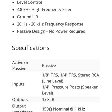
Level Control
4.8 kHz High-Frequency Filter
Ground Lift
20 Hz - 20 kHz Frequency Response
Passive Design - No Power Required
Specifications
Active or
Passive
Passive
1/8" TRS, 1/4" TRS, Stereo RCA
(Line Level)
Inputs
1/4", Pressure Posts (Speaker
Level)
Outputs
1x XLR
Output
150Ω Nominal @ 1 kHz
Impedance