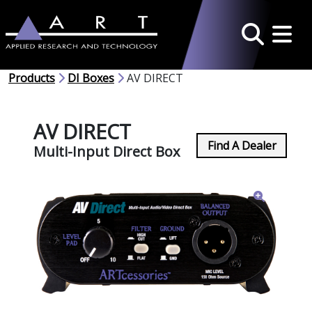
Toggle 
Search
Products
DI Boxes
AV DIRECT
AV DIRECT
Find A Dealer
Multi-Input Direct Box