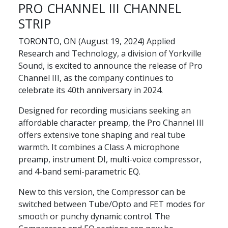
PRO CHANNEL III CHANNEL
STRIP
TORONTO, ON (August 19, 2024) Applied
Research and Technology, a division of Yorkville
Sound, is excited to announce the release of Pro
Channel III, as the company continues to
celebrate its 40th anniversary in 2024.
Designed for recording musicians seeking an
affordable character preamp, the Pro Channel III
offers extensive tone shaping and real tube
warmth. It combines a Class A microphone
preamp, instrument DI, multi-voice compressor,
and 4-band semi-parametric EQ.
New to this version, the Compressor can be
switched between Tube/Opto and FET modes for
smooth or punchy dynamic control. The