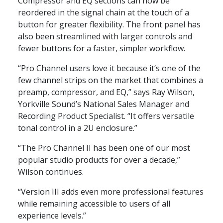
Compressor and EQ sections can now be
reordered in the signal chain at the touch of a
button for greater flexibility. The front panel has
also been streamlined with larger controls and
fewer buttons for a faster, simpler workflow.
“Pro Channel users love it because it’s one of the
few channel strips on the market that combines a
preamp, compressor, and EQ,” says Ray Wilson,
Yorkville Sound’s National Sales Manager and
Recording Product Specialist. “It offers versatile
tonal control in a 2U enclosure.”
“The Pro Channel II has been one of our most
popular studio products for over a decade,”
Wilson continues.
“Version III adds even more professional features
while remaining accessible to users of all
experience levels.”