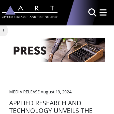
Toggle 
Search
MEDIA RELEASE August 19, 2024.
APPLIED RESEARCH AND
TECHNOLOGY UNVEILS THE